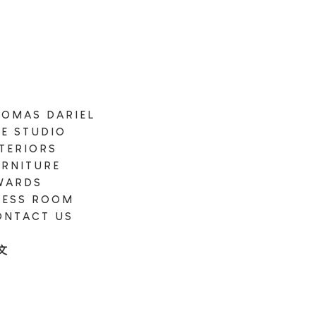
HOMAS DARIEL
HE STUDIO
NTERIORS
URNITURE
WARDS
RESS ROOM
ONTACT US
N
文