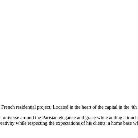
st French residential project. Located in the heart of the capital in the 4
a universe around the Parisian elegance and grace while adding a touch 
eativity while respecting the expectations of his clients: a home base wh