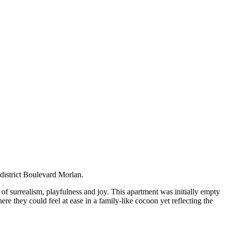
th district Boulevard Morlan.
of surrealism, playfulness and joy. This apartment was initially empty
ere they could feel at ease in a family-like cocoon yet reflecting the