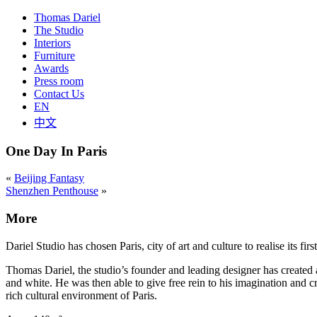
Thomas Dariel
The Studio
Interiors
Furniture
Awards
Press room
Contact Us
EN
中文
One Day In Paris
«
Beijing Fantasy
Shenzhen Penthouse
»
More
Dariel Studio has chosen Paris, city of art and culture to realise its fir
Thomas Dariel, the studio’s founder and leading designer has created 
and white. He was then able to give free rein to his imagination and cr
rich cultural environment of Paris.