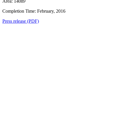
Area: 140m²
Completion Time: February, 2016
Press release (PDF)